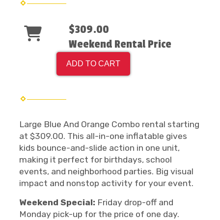
$309.00
Weekend Rental Price
ADD TO CART
Large Blue And Orange Combo rental starting
at $309.00. This all-in-one inflatable gives
kids bounce-and-slide action in one unit,
making it perfect for birthdays, school
events, and neighborhood parties. Big visual
impact and nonstop activity for your event.
Weekend Special:
Friday drop-off and
Monday pick-up for the price of one day.