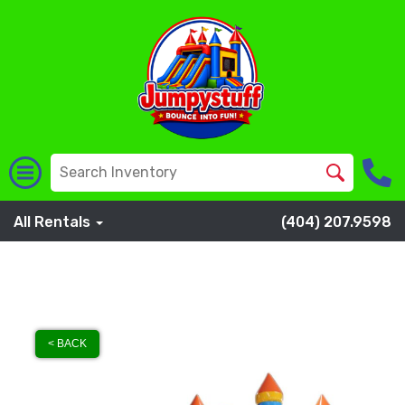
All Rentals
(404) 207.9598
< BACK