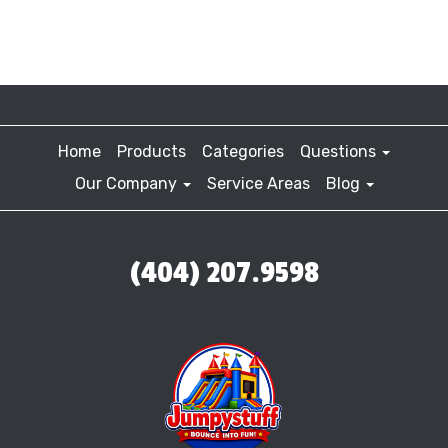
Home
Products
Categories
Questions
Our Company
Service Areas
Blog
(404) 207.9598