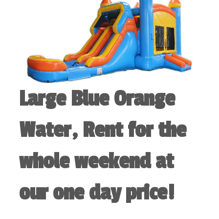
Large Blue Orange
Water, Rent for the
whole weekend at
our one day price!