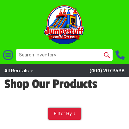
All Rentals
(404) 207.9598
Shop Our Products
Filter By ↓