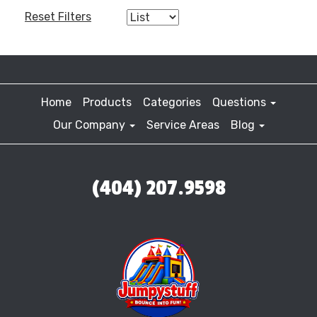
Reset Filters
Home
Products
Categories
Questions
Our Company
Service Areas
Blog
(404) 207.9598