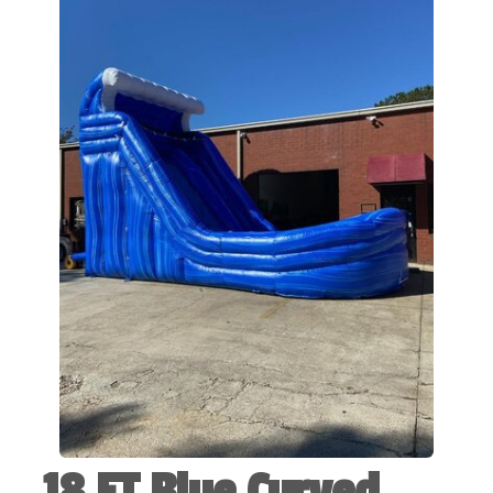
18 FT Blue Curved