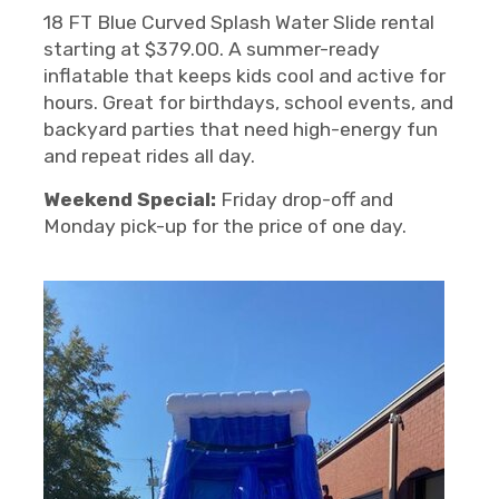
18 FT Blue Curved Splash Water Slide rental
starting at $379.00. A summer-ready
inflatable that keeps kids cool and active for
hours. Great for birthdays, school events, and
backyard parties that need high-energy fun
and repeat rides all day.
Weekend Special:
Friday drop-off and
Monday pick-up for the price of one day.