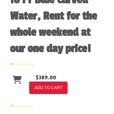
Water, Rent for the
whole weekend at
our one day price!
$389.00
ADD TO CART