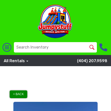
All Rentals
(404) 207.9598
< BACK