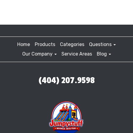
Home
Products
Categories
Questions
Our Company
Service Areas
Blog
(404) 207.9598